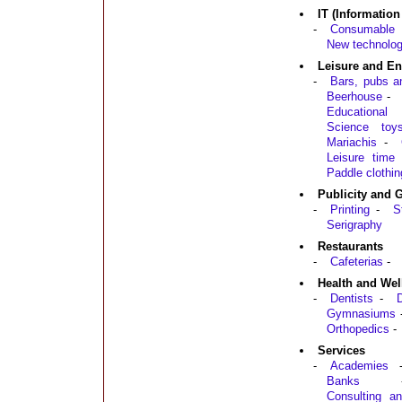
IT (Informatio
-
Consumable 
New technolog
Leisure and En
-
Bars, pubs a
Beerhouse
-
Educationa
Science toy
Mariachis
-
Leisure time
Paddle clothin
Publicity and 
-
Printing
-
S
Serigraphy
Restaurants
-
Cafeterias
-
Health and Wel
-
Dentists
-
D
Gymnasiums
Orthopedics
-
Services
-
Academies
Banks
Consulting an