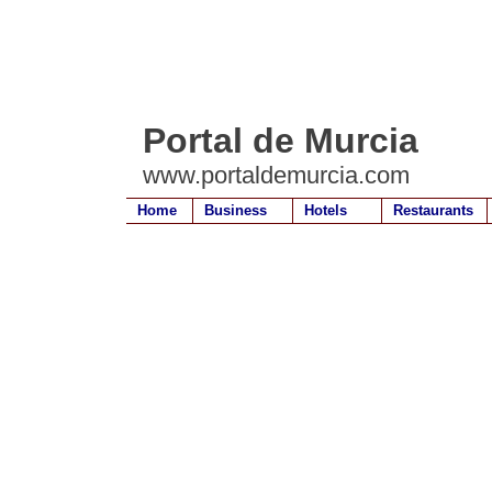
Portal de Murcia
www.portaldemurcia.com
Home
Business
Hotels
Restaurants