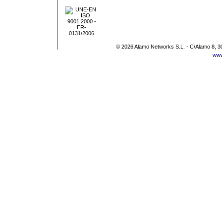
© 2026 Alamo Networks S.L. - C/Alamo 8, 3
www