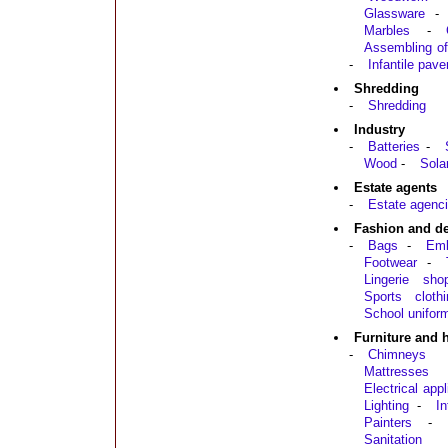
Glassware
-
Marbles
-
Assembling of
-
Infantile pav
Shredding
-
Shredding
Industry
-
Batteries
-
Wood
-
Sola
Estate agents
-
Estate agenci
Fashion and d
-
Bags
-
Emb
Footwear
-
Lingerie sho
Sports clothi
School unifor
Furniture and
-
Chimneys
Mattresses
Electrical app
Lighting
-
In
Painters
-
Sanitation