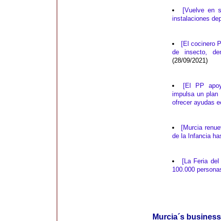
[Vuelve en s
instalaciones de
[El cocinero 
de insecto, de
(28/09/2021)
[El PP apoy
impulsa un plan
ofrecer ayudas 
[Murcia renu
de la Infancia ha
[La Feria de
100.000 persona
Murcia´s business