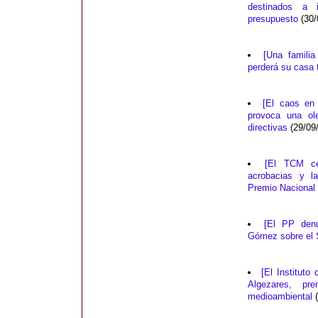
destinados a 
presupuesto
(30/
[Una famili
perderá su casa 
[El caos en
provoca una ol
directivas
(29/09
[El TCM ce
acrobacias y l
Premio Nacional 
[El PP denu
Gómez sobre el S
[El Instituto
Algezares, pr
medioambiental
(