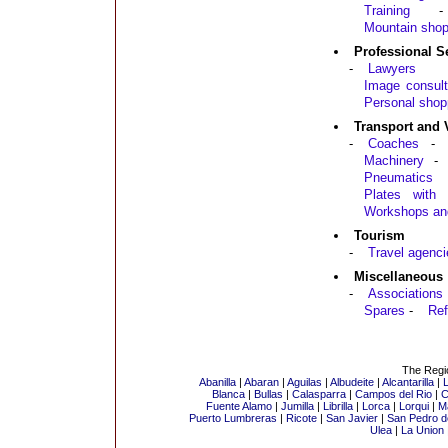
Training
-
Mountain sho
Professional S
-
Lawyers
Image consult
Personal shop
Transport and 
-
Coaches
-
Machinery
-
Pneumatics
Plates with a
Workshops an
Tourism
-
Travel agenci
Miscellaneous
-
Associations
Spares
-
Ref
The Regio
Abanilla
|
Abaran
|
Aguilas
|
Albudeite
|
Alcantarilla
|
L
Blanca
|
Bullas
|
Calasparra
|
Campos del Rio
|
C
Fuente Alamo
|
Jumilla
|
Librilla
|
Lorca
|
Lorqui
|
M
Puerto Lumbreras
|
Ricote
|
San Javier
|
San Pedro de
Ulea
|
La Union