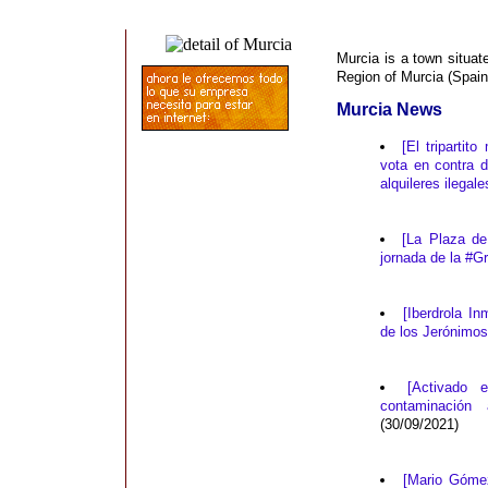
Murcia is a town situat
Region of Murcia (Spain
Murcia News
[El triparti
vota en contra 
alquileres ilegal
[La Plaza d
jornada de la #
[Iberdrola I
de los Jerónimo
[Activado 
contaminación
(30/09/2021)
[Mario Góme