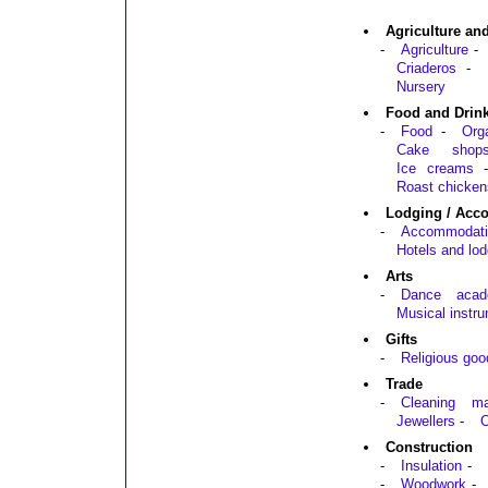
Agriculture an
-
Agriculture
-
Criaderos
-
Nursery
Food and Drin
-
Food
-
Org
Cake shop
Ice creams
Roast chicken
Lodging / Acc
-
Accommodati
Hotels and lod
Arts
-
Dance acad
Musical instr
Gifts
-
Religious goo
Trade
-
Cleaning mat
Jewellers
-
O
Construction
-
Insulation
-
-
Woodwork
-