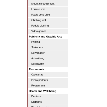
Mountain equipment
Leisure time
Radio controlled
Climbing wall
Paddle clothing
Video games
Publicity and Graphic Arts
Printing
Stationers
Newspaper
Advertising
Serigraphy
Restaurants
Cafeterias
Pizza parlours
Restaurants
Health and Well being
Dentists
Dietitians