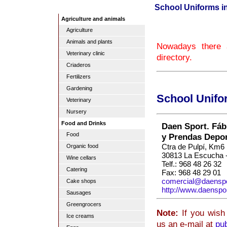
School Uniforms i
Agriculture and animals
Agriculture
Animals and plants
Nowadays there 
Veterinary clinic
directory.
Criaderos
Fertilizers
Gardening
School Unifo
Veterinary
Nursery
Food and Drinks
Daen Sport. Fáb
Food
y Prendas Depor
Ctra de Pulpí, Km6
Organic food
30813 La Escucha -
Wine cellars
Telf.: 968 48 26 32
Catering
Fax: 968 48 29 01
comercial@daensp
Cake shops
http://www.daenspo
Sausages
Greengrocers
Note:
If you wish 
Ice creams
us an e-mail at
pu