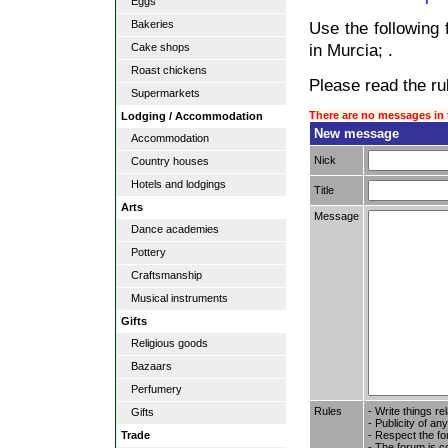
Eggs
Bakeries
Use the following 
in Murcia; .
Cake shops
Roast chickens
Please read the rul
Supermarkets
There are no messages in 
Lodging / Accommodation
New message
Accommodation
Nick
Country houses
Hotels and lodgings
Title
Arts
Message
Dance academies
Pottery
Craftsmanship
Musical instruments
Gifts
Religious goods
Bazaars
Perfumery
Rules
- Write things re
Gifts
- Publicity of any
- Respect the fo
Trade
- The forum is c