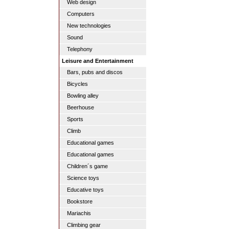
Web design
Computers
New technologies
Sound
Telephony
Leisure and Entertainment
Bars, pubs and discos
Bicycles
Bowling alley
Beerhouse
Sports
Climb
Educational games
Educational games
Children´s game
Science toys
Educative toys
Bookstore
Mariachis
Climbing gear