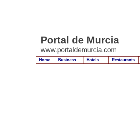
Portal de Murcia
www.portaldemurcia.com
Home
Business
Hotels
Restaurants