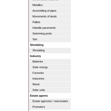
Metallics
Assembling of pipes
Movements of lands
Pallets
Infantile pavements
Swimming pools
Vpo
Shredding
Shredding
Industry
Batteries
Solar energy
Factories
Industries
Wood
Solar units
Estate agents
Estate agencies / real estates
Promoters