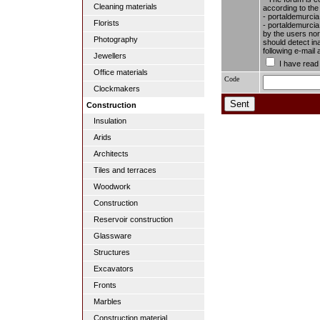
Cleaning materials
according to the
- portaldemurcia
Florists
- portaldemurcia.
by the users nor 
Photography
should detect in
following e-mail
Jewellers
I have read
Office materials
Code
Clockmakers
Construction
Insulation
Arids
Architects
Tiles and terraces
Woodwork
Construction
Reservoir construction
Glassware
Structures
Excavators
Fronts
Marbles
Construction material