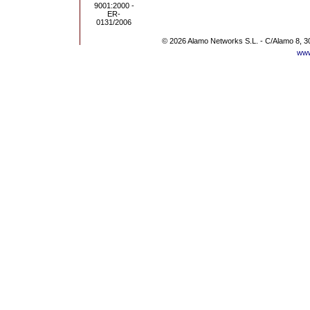
© 2026 Alamo Networks S.L. - C/Alamo 8, 3
www