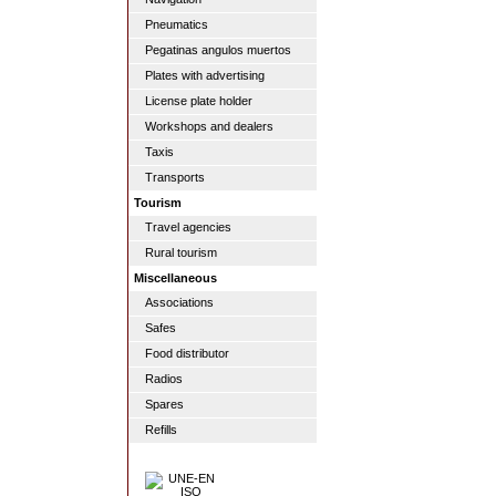
Pneumatics
Pegatinas angulos muertos
Plates with advertising
License plate holder
Workshops and dealers
Taxis
Transports
Tourism
Travel agencies
Rural tourism
Miscellaneous
Associations
Safes
Food distributor
Radios
Spares
Refills