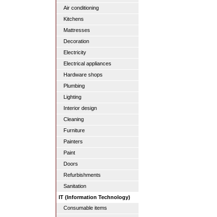
Air conditioning
Kitchens
Mattresses
Decoration
Electricity
Electrical appliances
Hardware shops
Plumbing
Lighting
Interior design
Cleaning
Furniture
Painters
Paint
Doors
Refurbishments
Sanitation
IT (Information Technology)
Consumable items