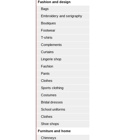
Fashion and design
Bags
Embroidery and serigraphy
Boutiques
Footwear
T-shirts
Complements
Curtains
Lingerie shop
Fashion
Pants
Clothes
Sports clothing
Costumes
Bridal dresses
School uniforms
Clothes
Shoe shops
Furniture and home
Chimneys