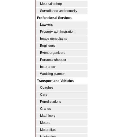
Mountain shop
Surveillance and security
Professional Services
Lawyers
Property administration
Image consultants
Engineers
Event organizers
Personal shopper
Insurance
Wedding planner
Transport and Vehicles
Coaches
Cars
Petrol stations
Cranes
Machinery
Motors
Motorbikes
Navigation