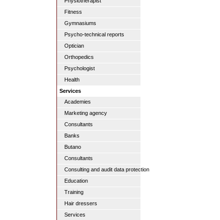
Physiotherapist
Fitness
Gymnasiums
Psycho-technical reports
Optician
Orthopedics
Psychologist
Health
Services
Academies
Marketing agency
Consultants
Banks
Butano
Consultants
Consulting and audit data protection
Education
Training
Hair dressers
Services