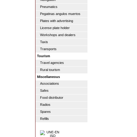
Pneumatics
Pegatinas angulos muertos
Plates with advertising
License plate holder
Workshops and dealers
Taxis
Transports
Tourism
Travel agencies
Rural tourism
Miscellaneous
Associations
Safes
Food distributor
Radios
Spares
Refills