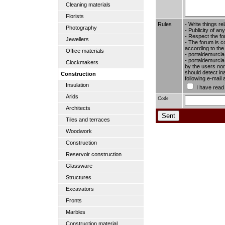
Cleaning materials
Florists
Rules
- Write things re
Photography
- Publicity of any
- Respect the fo
Jewellers
- The forum is c
according to the
Office materials
- portaldemurcia
- portaldemurcia.
Clockmakers
by the users nor 
should detect in
Construction
following e-mail
Insulation
I have read
Arids
Code
Architects
Tiles and terraces
Woodwork
Construction
Reservoir construction
Glassware
Structures
Excavators
Fronts
Marbles
Construction material