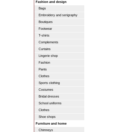
Fashion and design
Bags
Embroidery and serigraphy
Boutiques
Footwear
T-shirts
Complements
Curtains
Lingerie shop
Fashion
Pants
Clothes
Sports clothing
Costumes
Bridal dresses
School uniforms
Clothes
Shoe shops
Furniture and home
Chimneys