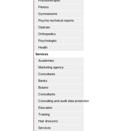
Physiotherapist
Fitness
Gymnasiums
Psycho-technical reports
Optician
Orthopedics
Psychologist
Health
Services
Academies
Marketing agency
Consultants
Banks
Butano
Consultants
Consulting and audit data protection
Education
Training
Hair dressers
Services