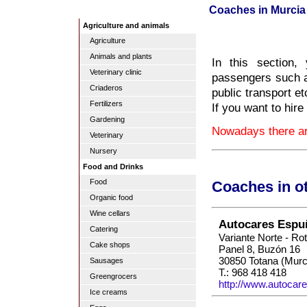
Coaches in Murcia
Agriculture and animals
Agriculture
Animals and plants
In this section,
Veterinary clinic
passengers such as
Criaderos
public transport et
Fertilizers
If you want to hire
Gardening
Nowadays there ar
Veterinary
Nursery
Food and Drinks
Food
Coaches in o
Organic food
Wine cellars
Autocares Espu
Catering
Variante Norte - Ro
Cake shops
Panel 8, Buzón 16
30850 Totana (Murc
Sausages
T.: 968 418 418
Greengrocers
http://www.autocar
Ice creams