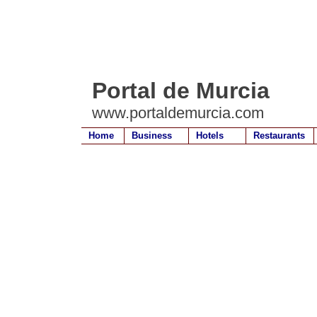
Portal de Murcia
www.portaldemurcia.com
Home
Business
Hotels
Restaurants