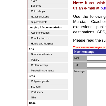
Eggs
Note:
If you wish 
Bakeries
us an e-mail at
pu
Cake shops
Use the followin
Roast chickens
Murcia; Coaches
Supermarkets
excursions, publi
Lodging / Accommodation
destinations, GPS,
Accommodation
Country houses
Please read the rul
Hotels and lodgings
There are no messages in 
Arts
New message
Dance academies
Nick
Pottery
Title
Craftsmanship
Musical instruments
Message
Gifts
Religious goods
Bazaars
Perfumery
Gifts
Trade