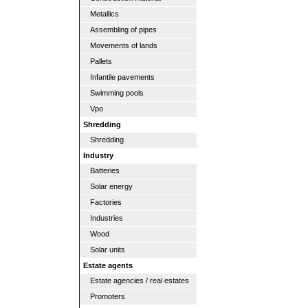
Metallics
Assembling of pipes
Movements of lands
Pallets
Infantile pavements
Swimming pools
Vpo
Shredding
Shredding
Industry
Batteries
Solar energy
Factories
Industries
Wood
Solar units
Estate agents
Estate agencies / real estates
Promoters