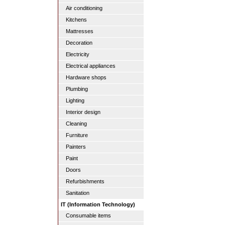
Air conditioning
Kitchens
Mattresses
Decoration
Electricity
Electrical appliances
Hardware shops
Plumbing
Lighting
Interior design
Cleaning
Furniture
Painters
Paint
Doors
Refurbishments
Sanitation
IT (Information Technology)
Consumable items