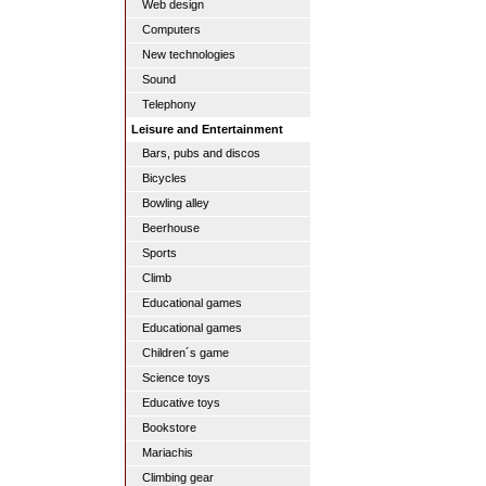
Web design
Computers
New technologies
Sound
Telephony
Leisure and Entertainment
Bars, pubs and discos
Bicycles
Bowling alley
Beerhouse
Sports
Climb
Educational games
Educational games
Children´s game
Science toys
Educative toys
Bookstore
Mariachis
Climbing gear