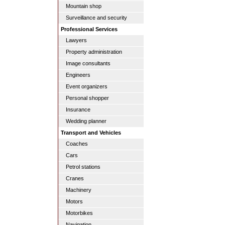
Mountain shop
Surveillance and security
Professional Services
Lawyers
Property administration
Image consultants
Engineers
Event organizers
Personal shopper
Insurance
Wedding planner
Transport and Vehicles
Coaches
Cars
Petrol stations
Cranes
Machinery
Motors
Motorbikes
Navigation