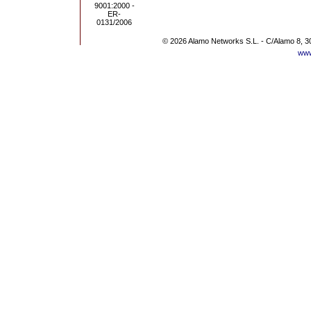
© 2026 Alamo Networks S.L. - C/Alamo 8, 3
www