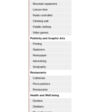
Mountain equipment
Leisure time
Radio controlled
Climbing wall
Paddle clothing
Video games
Publicity and Graphic Arts
Printing
Stationers
Newspaper
Advertising
Serigraphy
Restaurants
Cafeterias
Pizza parlours
Restaurants
Health and Well being
Dentists
Dietitians