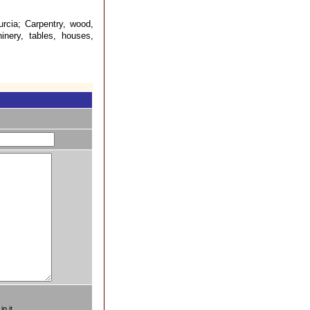
rcia; Carpentry, wood,
inery, tables, houses,
n it