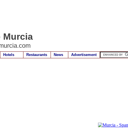
e Murcia
murcia.com
Hotels
Restaurants
News
Advertisement