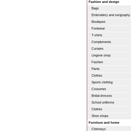
Fashion and design
Bags
Embroidery and serigraphy
Boutiques
Footwear
T-shirts
Complements
Curtains
Lingerie shop
Fashion
Pants
Clothes
Sports clothing
Costumes
Bridal dresses
School uniforms
Clothes
Shoe shops
Furniture and home
Chimneys