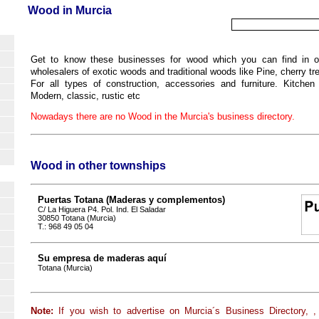
Wood in Murcia
Get to know these businesses for wood which you can find in our
wholesalers of exotic woods and traditional woods like Pine, cherry t
For all types of construction, accessories and furniture. Kitchen f
Modern, classic, rustic etc
Nowadays there are no Wood in the Murcia's business directory.
Wood in other townships
Puertas Totana (Maderas y complementos)
C/ La Higuera P4. Pol. Ind. El Saladar
30850 Totana (Murcia)
T.: 968 49 05 04
Su empresa de maderas aquí
Totana (Murcia)
Note:
If you wish to advertise on Murcia´s Business Directory, ,