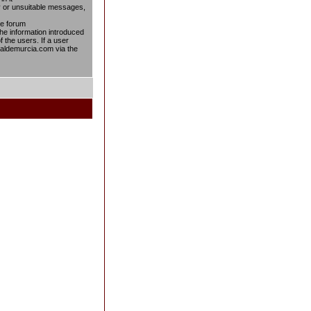
ty or unsuitable messages,
he forum
the information introduced
f the users. If a user
taldemurcia.com via the