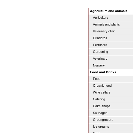
Agriculture and animals
Agriculture
Animals and plants
Veterinary clinic
Criaderos
Fertilizers
Gardening
Veterinary
Nursery
Food and Drinks
Food
Organic food
Wine cellars
Catering
Cake shops
Sausages
Greengrocers
Ice creams