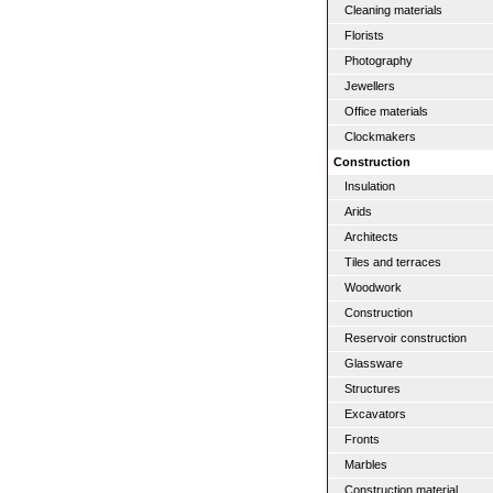
Cleaning materials
Florists
Photography
Jewellers
Office materials
Clockmakers
Construction
Insulation
Arids
Architects
Tiles and terraces
Woodwork
Construction
Reservoir construction
Glassware
Structures
Excavators
Fronts
Marbles
Construction material