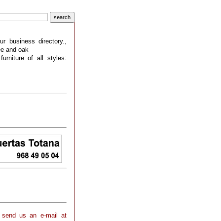
 business directory.,
ree and oak
urniture of all styles:
 send us an e-mail at