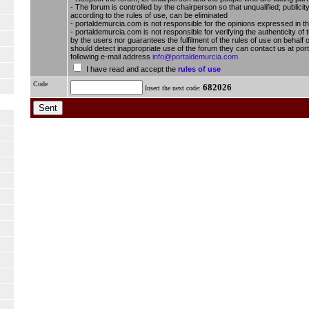
- The forum is controlled by the chairperson so that unqualified; publici
according to the rules of use, can be eliminated
- portaldemurcia.com is not responsible for the opinions expressed in t
- portaldemurcia.com is not responsible for verifying the authenticity of 
by the users nor guarantees the fulfilment of the rules of use on behalf o
should detect inappropriate use of the forum they can contact us at por
following e-mail address
info@portaldemurcia.com
I have read and accept the
rules of use
Code
682026
Insert the next code: