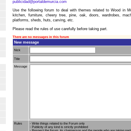
publicidad@portaldemurcia.com
Use the following forum to deal with themes related to Wood in Mu
kitchen, furniture, cheery tree, pine, oak, doors, wardrobes, mach
platforms, sheds, huts, carving, etc.
Please read the rules of use carefully before taking part.
There are no messages in this forum
New message
Nick
Title
Message
Rules
- Write things related to the Forum only
- Publicity of any kind is strictly prohibited
- Respect the forum, its chairperson and the people who are taking part i