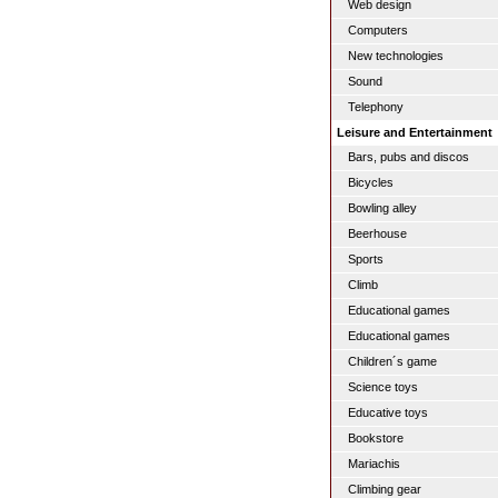
Web design
Computers
New technologies
Sound
Telephony
Leisure and Entertainment
Bars, pubs and discos
Bicycles
Bowling alley
Beerhouse
Sports
Climb
Educational games
Educational games
Children´s game
Science toys
Educative toys
Bookstore
Mariachis
Climbing gear