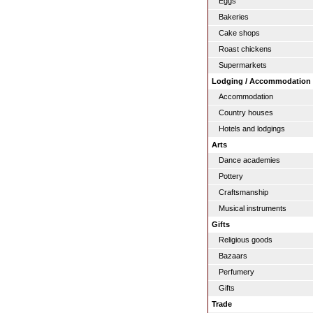
Eggs
Bakeries
Cake shops
Roast chickens
Supermarkets
Lodging / Accommodation
Accommodation
Country houses
Hotels and lodgings
Arts
Dance academies
Pottery
Craftsmanship
Musical instruments
Gifts
Religious goods
Bazaars
Perfumery
Gifts
Trade