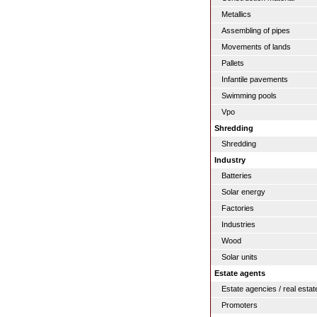
Metallics
Assembling of pipes
Movements of lands
Pallets
Infantile pavements
Swimming pools
Vpo
Shredding
Shredding
Industry
Batteries
Solar energy
Factories
Industries
Wood
Solar units
Estate agents
Estate agencies / real estat
Promoters