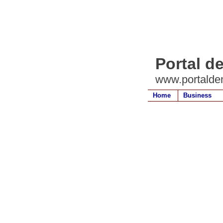
Portal d
www.portalde
Home
Business