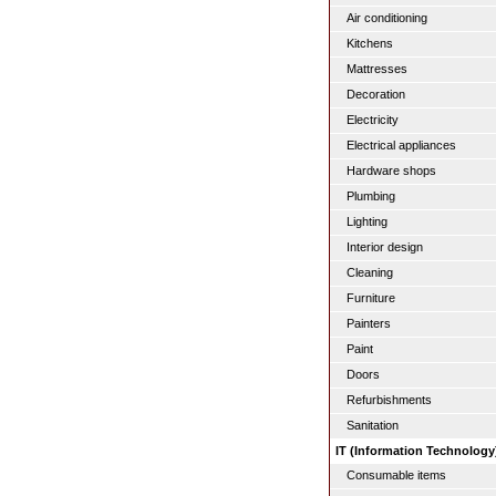
Air conditioning
Kitchens
Mattresses
Decoration
Electricity
Electrical appliances
Hardware shops
Plumbing
Lighting
Interior design
Cleaning
Furniture
Painters
Paint
Doors
Refurbishments
Sanitation
IT (Information Technology
Consumable items