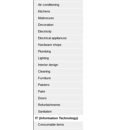
Air conditioning
Kitchens
Mattresses
Decoration
Electricity
Electrical appliances
Hardware shops
Plumbing
Lighting
Interior design
Cleaning
Furniture
Painters
Paint
Doors
Refurbishments
Sanitation
IT (Information Technology)
Consumable items