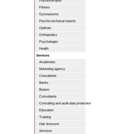
Physiotherapist
Fitness
Gymnasiums
Psycho-technical reports
Optician
Orthopedics
Psychologist
Health
Services
Academies
Marketing agency
Consultants
Banks
Butano
Consultants
Consulting and audit data protection
Education
Training
Hair dressers
Services