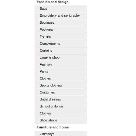
Fashion and design
Bags
Embroidery and serigraphy
Boutiques
Footwear
T-shirts
Complements
Curtains
Lingerie shop
Fashion
Pants
Clothes
Sports clothing
Costumes
Bridal dresses
School uniforms
Clothes
Shoe shops
Furniture and home
Chimneys