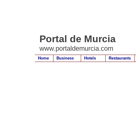
Portal de Murcia
www.portaldemurcia.com
Home
Business
Hotels
Restaurants