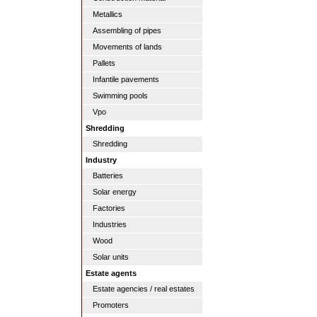
Metallics
Assembling of pipes
Movements of lands
Pallets
Infantile pavements
Swimming pools
Vpo
Shredding
Shredding
Industry
Batteries
Solar energy
Factories
Industries
Wood
Solar units
Estate agents
Estate agencies / real estates
Promoters