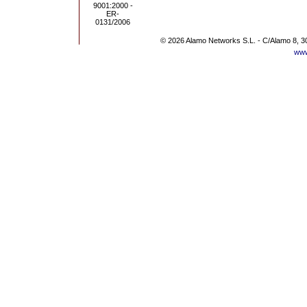
© 2026 Alamo Networks S.L. - C/Alamo 8, 3
www