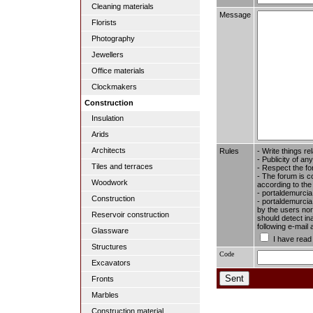
Cleaning materials
Message
Florists
Photography
Jewellers
Office materials
Clockmakers
Construction
Insulation
Arids
Architects
Rules
- Write things re
- Publicity of any
Tiles and terraces
- Respect the fo
- The forum is c
Woodwork
according to the
- portaldemurcia
Construction
- portaldemurcia.
by the users nor 
Reservoir construction
should detect in
following e-mail
Glassware
I have read
Structures
Code
Excavators
Fronts
Marbles
Construction material