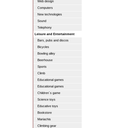
Web design
Computers
New technologies
Sound
Telephony
Leisure and Entertainment
Bars, pubs and discos
Bicycles
Bowling alley
Beerhouse
Sports
Climb
Educational games
Educational games
Children´s game
Science toys
Educative toys
Bookstore
Mariachis
Climbing gear