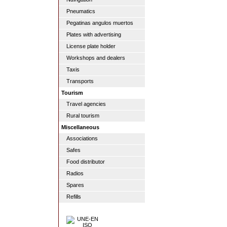
Pneumatics
Pegatinas angulos muertos
Plates with advertising
License plate holder
Workshops and dealers
Taxis
Transports
Tourism
Travel agencies
Rural tourism
Miscellaneous
Associations
Safes
Food distributor
Radios
Spares
Refills