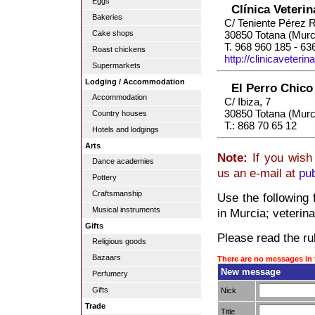
Eggs
Clínica Veteri
Bakeries
C/ Teniente Pérez 
Cake shops
30850 Totana (Murc
T. 968 960 185 - 63
Roast chickens
http://clinicaveteri
Supermarkets
Lodging / Accommodation
El Perro Chico
Accommodation
C/ Ibiza, 7
30850 Totana (Murc
Country houses
T.: 868 70 65 12
Hotels and lodgings
Arts
Note:
If you wish 
Dance academies
us an e-mail at
pu
Pottery
Craftsmanship
Use the following 
Musical instruments
in Murcia; veterina
Gifts
Please read the rul
Religious goods
Bazaars
There are no messages in 
New message
Perfumery
Gifts
Nick
Trade
Title