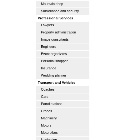
Mountain shop
Surveillance and security
Professional Services
Lawyers
Property administration
Image consultants
Engineers
Event organizers
Personal shopper
Insurance
Wedding planner
Transport and Vehicles
Coaches
Cars
Petrol stations
Cranes
Machinery
Motors
Motorbikes
Navigation