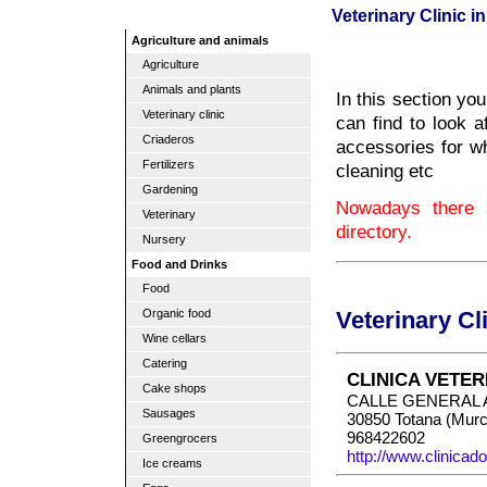
Veterinary Clinic i
Agriculture and animals
Agriculture
Animals and plants
In this section you
Veterinary clinic
can find to look a
Criaderos
accessories for wh
Fertilizers
cleaning etc
Gardening
Nowadays there a
Veterinary
directory.
Nursery
Food and Drinks
Food
Organic food
Veterinary Cl
Wine cellars
Catering
CLINICA VETE
Cake shops
CALLE GENERAL 
Sausages
30850 Totana (Murc
968422602
Greengrocers
http://www.clinica
Ice creams