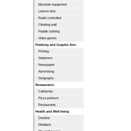
Mountain equipment
Leisure time
Radio controlled
Climbing wall
Paddle clothing
Video games
Publicity and Graphic Arts
Printing
Stationers
Newspaper
Advertising
Serigraphy
Restaurants
Cafeterias
Pizza parlours
Restaurants
Health and Well being
Dentists
Dietitians