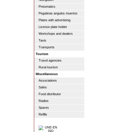
Pneumatics
Pegatinas angulos muertos
Plates with advertising
License plate holder
Workshops and dealers
Taxis
Transports
Tourism
Travel agencies
Rural tourism
Miscellaneous
Associations
Safes
Food distributor
Radios
Spares
Refills