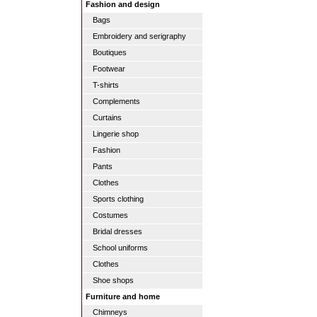
Fashion and design
Bags
Embroidery and serigraphy
Boutiques
Footwear
T-shirts
Complements
Curtains
Lingerie shop
Fashion
Pants
Clothes
Sports clothing
Costumes
Bridal dresses
School uniforms
Clothes
Shoe shops
Furniture and home
Chimneys