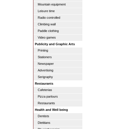
Mountain equipment
Leisure time
Radio controlled
Climbing wall
Paddle clothing
Video games
Publicity and Graphic Arts
Printing
Stationers
Newspaper
Advertising
Serigraphy
Restaurants
Cafeterias
Pizza parlours
Restaurants
Health and Well being
Dentists
Dietitians