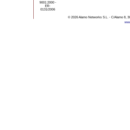
© 2026 Alamo Networks S.L. - C/Alamo 8, 3
www