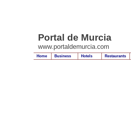
Portal de Murcia
www.portaldemurcia.com
Home
Business
Hotels
Restaurants