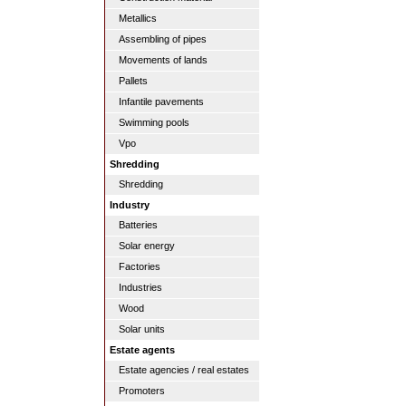
Metallics
Assembling of pipes
Movements of lands
Pallets
Infantile pavements
Swimming pools
Vpo
Shredding
Shredding
Industry
Batteries
Solar energy
Factories
Industries
Wood
Solar units
Estate agents
Estate agencies / real estates
Promoters