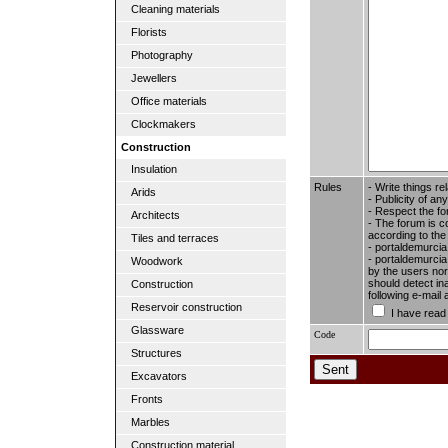
Cleaning materials
Florists
Photography
Jewellers
Office materials
Clockmakers
Construction
Insulation
Rules
- Write things re
Arids
- Publicity of any
- Respect the fo
Architects
- The forum is c
according to the
Tiles and terraces
- portaldemurcia
- portaldemurcia.
Woodwork
by the users nor 
should detect in
Construction
following e-mail
Reservoir construction
I have read
Glassware
Code
Structures
Excavators
Fronts
Marbles
Construction material