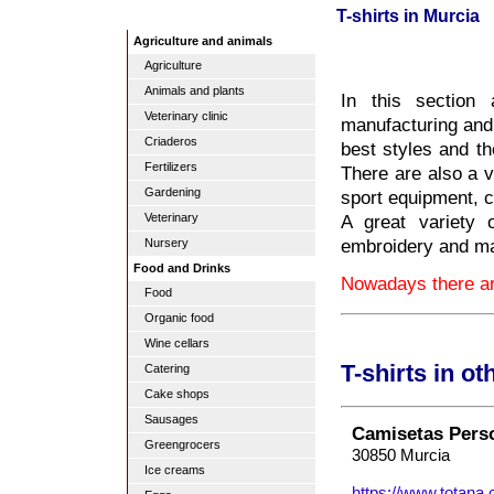
T-shirts in Murcia
Agriculture and animals
Agriculture
Animals and plants
In this section 
Veterinary clinic
manufacturing and s
Criaderos
best styles and th
Fertilizers
There are also a va
Gardening
sport equipment, c
A great variety o
Veterinary
embroidery and m
Nursery
Food and Drinks
Nowadays there are
Food
Organic food
Wine cellars
T-shirts in o
Catering
Cake shops
Sausages
Camisetas Pers
Greengrocers
30850 Murcia
Ice creams
https://www.totana