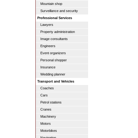
Mountain shop
Surveillance and security
Professional Services
Lawyers
Property administration
Image consultants
Engineers
Event organizers
Personal shopper
Insurance
Wedding planner
Transport and Vehicles
Coaches
Cars
Petrol stations
Cranes
Machinery
Motors
Motorbikes
Navigation