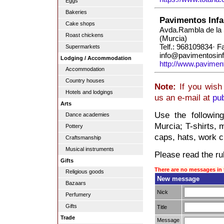
Eggs
Bakeries
Pavimentos Infa
Cake shops
Avda.Rambla de la 
Roast chickens
(Murcia)
Telf.: 968109834· 
Supermarkets
info@pavimentosinf
Lodging / Accommodation
http://www.paviment
Accommodation
Country houses
Note:
If you wish 
Hotels and lodgings
us an e-mail at
pu
Arts
Use the followin
Dance academies
Murcia; T-shirts, m
Pottery
caps, hats, work cl
Craftsmanship
Musical instruments
Please read the rul
Gifts
There are no messages in 
Religious goods
New message
Bazaars
Nick
Perfumery
Gifts
Title
Trade
Message