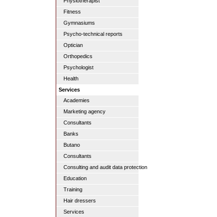
Physiotherapist
Fitness
Gymnasiums
Psycho-technical reports
Optician
Orthopedics
Psychologist
Health
Services
Academies
Marketing agency
Consultants
Banks
Butano
Consultants
Consulting and audit data protection
Education
Training
Hair dressers
Services