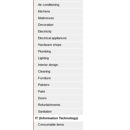
Air conditioning
Kitchens
Mattresses
Decoration
Electricity
Electrical appliances
Hardware shops
Plumbing
Lighting
Interior design
Cleaning
Furniture
Painters
Paint
Doors
Refurbishments
Sanitation
IT (Information Technology)
Consumable items