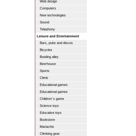
Web design
Computers
New technologies
Sound
Telephony
Leisure and Entertainment
Bars, pubs and discos
Bicycles
Bowling alley
Beerhouse
Sports
Climb
Educational games
Educational games
Children´s game
Science toys
Educative toys
Bookstore
Mariachis
Climbing gear