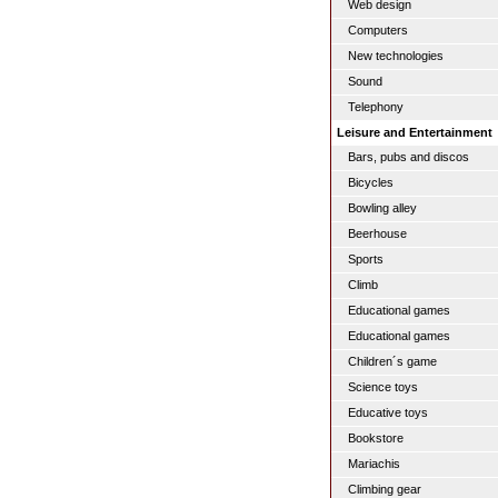
Web design
Computers
New technologies
Sound
Telephony
Leisure and Entertainment
Bars, pubs and discos
Bicycles
Bowling alley
Beerhouse
Sports
Climb
Educational games
Educational games
Children´s game
Science toys
Educative toys
Bookstore
Mariachis
Climbing gear