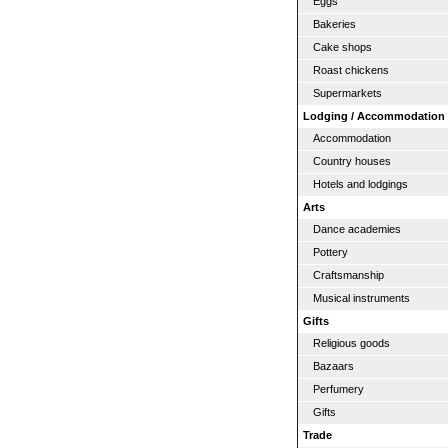
Eggs
Bakeries
Cake shops
Roast chickens
Supermarkets
Lodging / Accommodation
Accommodation
Country houses
Hotels and lodgings
Arts
Dance academies
Pottery
Craftsmanship
Musical instruments
Gifts
Religious goods
Bazaars
Perfumery
Gifts
Trade