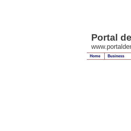
Portal d
www.portalde
Home
Business