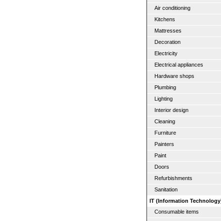
Air conditioning
Kitchens
Mattresses
Decoration
Electricity
Electrical appliances
Hardware shops
Plumbing
Lighting
Interior design
Cleaning
Furniture
Painters
Paint
Doors
Refurbishments
Sanitation
IT (Information Technology
Consumable items