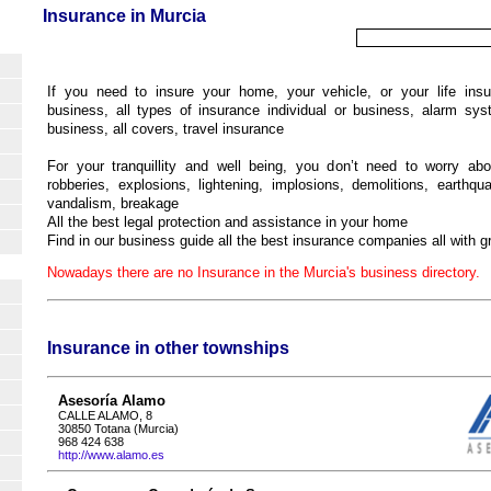
Insurance in Murcia
If you need to insure your home, your vehicle, or your life insu
business, all types of insurance individual or business, alarm sy
business, all covers, travel insurance
For your tranquillity and well being, you don’t need to worry abo
robberies, explosions, lightening, implosions, demolitions, earthqua
vandalism, breakage
All the best legal protection and assistance in your home
Find in our business guide all the best insurance companies all with gr
Nowadays there are no Insurance in the Murcia's business directory.
Insurance in other townships
Asesoría Alamo
CALLE ALAMO, 8
30850 Totana (Murcia)
968 424 638
http://www.alamo.es