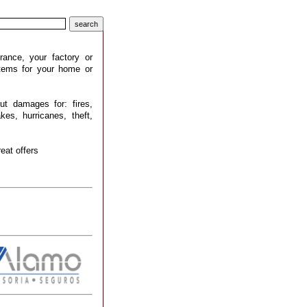
rance, your factory or
stems for your home or
ut damages for: fires,
kes, hurricanes, theft,
eat offers