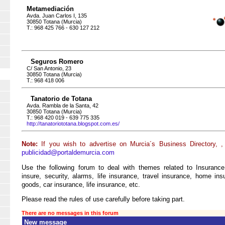
Metamediación
Avda. Juan Carlos I, 135
30850 Totana (Murcia)
T.: 968 425 766 - 630 127 212
Seguros Romero
C/ San Antonio, 23
30850 Totana (Murcia)
T.: 968 418 006
Tanatorio de Totana
Avda. Rambla de la Santa, 42
30850 Totana (Murcia)
T.: 968 420 019 - 639 775 335
http://tanatoriototana.blogspot.com.es/
Note:
If you wish to advertise on Murcia´s Business Directory, ,
publicidad@portaldemurcia.com
Use the following forum to deal with themes related to Insurance
insure, security, alarms, life insurance, travel insurance, home insur
goods, car insurance, life insurance, etc.
Please read the rules of use carefully before taking part.
There are no messages in this forum
New message