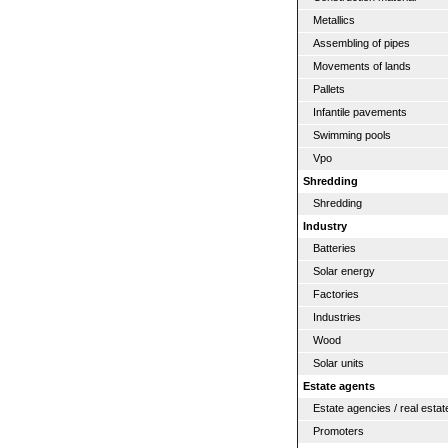
Metallics
Assembling of pipes
Movements of lands
Pallets
Infantile pavements
Swimming pools
Vpo
Shredding
Shredding
Industry
Batteries
Solar energy
Factories
Industries
Wood
Solar units
Estate agents
Estate agencies / real estat
Promoters