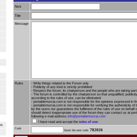
Nick
Title
Message
Rules
- Write things related to the Forum only
- Publicity of any kind is strictly prohibited
- Respect the forum, its chairperson and the people who are taking part i
- The forum is controlled by the chairperson so that unqualified; publici
according to the rules of use, can be eliminated
- portaldemurcia.com is not responsible for the opinions expressed in t
- portaldemurcia.com is not responsible for verifying the authenticity of 
by the users nor guarantees the fulfilment of the rules of use on behalf o
should detect inappropriate use of the forum they can contact us at por
following e-mail address
info@portaldemurcia.com
I have read and accept the
rules of use
es
Code
782026
Insert the next code: