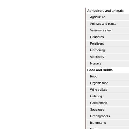
Agriculture and animals
Agriculture
Animals and plants
Veterinary clinic
Criaderos
Fertilizers
Gardening
Veterinary
Nursery
Food and Drinks
Food
Organic food
Wine cellars
Catering
Cake shops
Sausages
Greengrocers
Ice creams