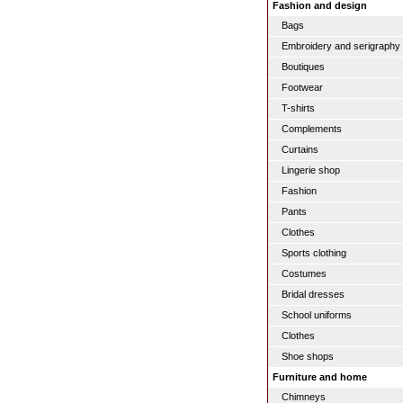
Fashion and design
Bags
Embroidery and serigraphy
Boutiques
Footwear
T-shirts
Complements
Curtains
Lingerie shop
Fashion
Pants
Clothes
Sports clothing
Costumes
Bridal dresses
School uniforms
Clothes
Shoe shops
Furniture and home
Chimneys