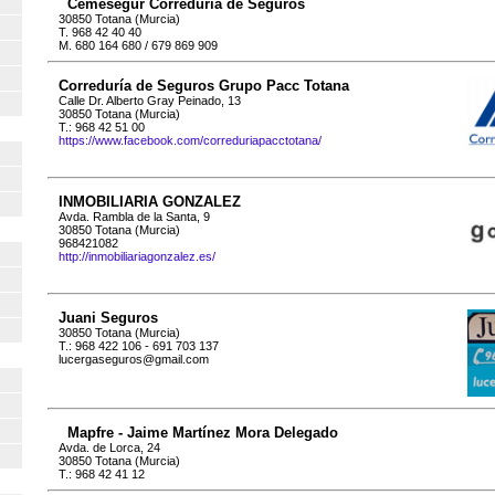
Cemesegur Correduría de Seguros
30850 Totana (Murcia)
T. 968 42 40 40
M. 680 164 680 / 679 869 909
Correduría de Seguros Grupo Pacc Totana
Calle Dr. Alberto Gray Peinado, 13
30850 Totana (Murcia)
T.: 968 42 51 00
https://www.facebook.com/correduriapacctotana/
INMOBILIARIA GONZALEZ
Avda. Rambla de la Santa, 9
30850 Totana (Murcia)
968421082
http://inmobiliariagonzalez.es/
Juani Seguros
30850 Totana (Murcia)
T.: 968 422 106 - 691 703 137
lucergaseguros@gmail.com
Mapfre - Jaime Martínez Mora Delegado
Avda. de Lorca, 24
30850 Totana (Murcia)
T.: 968 42 41 12