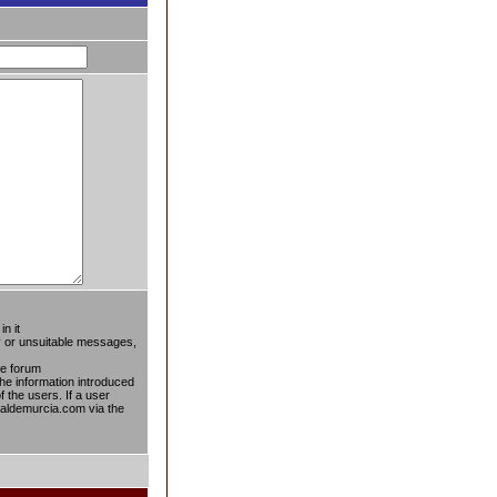
n it
ty or unsuitable messages,
he forum
the information introduced
f the users. If a user
taldemurcia.com via the