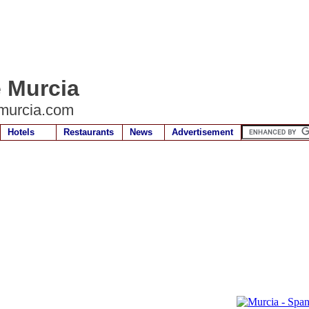
e Murcia
murcia.com
Hotels
Restaurants
News
Advertisement