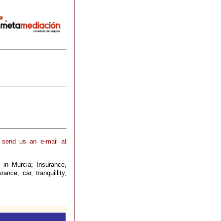
 send us an e-mail at
 in Murcia; Insurance,
ance, car, tranquillity,