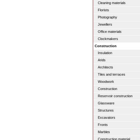
Cleaning materials
Florists
Photography
Jewellers
Office materials
Clockmakers
Construction
Insulation
Arids
Architects
Tiles and terraces
Woodwork
Construction
Reservoir construction
Glassware
Structures
Excavators
Fronts
Marbles
Construction material