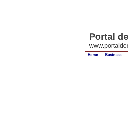
Portal d
www.portalde
Home
Business