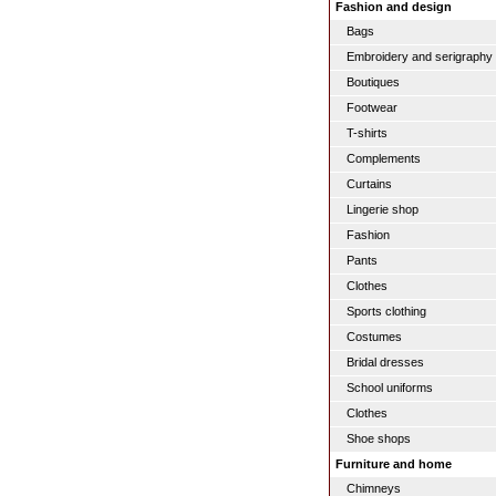
Fashion and design
Bags
Embroidery and serigraphy
Boutiques
Footwear
T-shirts
Complements
Curtains
Lingerie shop
Fashion
Pants
Clothes
Sports clothing
Costumes
Bridal dresses
School uniforms
Clothes
Shoe shops
Furniture and home
Chimneys