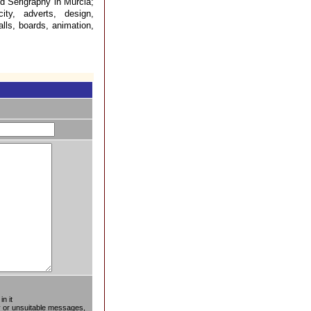
d Serigraphy in Murcia;
city, adverts, design,
alls, boards, animation,
n it
ty or unsuitable messages,