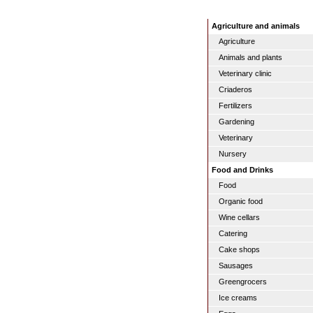
Agriculture and animals
Agriculture
Animals and plants
Veterinary clinic
Criaderos
Fertilizers
Gardening
Veterinary
Nursery
Food and Drinks
Food
Organic food
Wine cellars
Catering
Cake shops
Sausages
Greengrocers
Ice creams