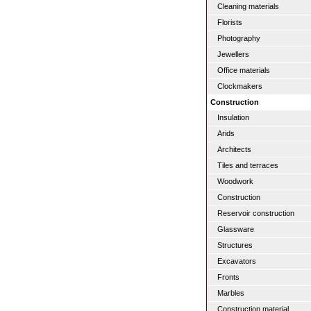
Cleaning materials
Florists
Photography
Jewellers
Office materials
Clockmakers
Construction
Insulation
Arids
Architects
Tiles and terraces
Woodwork
Construction
Reservoir construction
Glassware
Structures
Excavators
Fronts
Marbles
Construction material