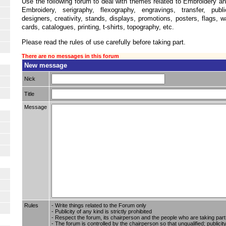
Use the following forum to deal with themes related to Embroidery an
Embroidery, serigraphy, flexography, engravings, transfer, publi
designers, creativity, stands, displays, promotions, posters, flags, w
cards, catalogues, printing, t-shirts, topography, etc.
Please read the rules of use carefully before taking part.
There are no messages in this forum
New message
Nick
Title
Message
Rules
- Write things related to the Forum only
- Publicity of any kind is strictly prohibited
- Respect the forum, its chairperson and the people who are taking part i
- The forum is controlled by the chairperson so that unqualified; publici