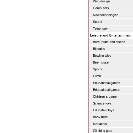
Web design
Computers
New technologies
Sound
Telephony
Leisure and Entertainment
Bars, pubs and discos
Bicycles
Bowling alley
Beerhouse
Sports
Climb
Educational games
Educational games
Children´s game
Science toys
Educative toys
Bookstore
Mariachis
Climbing gear