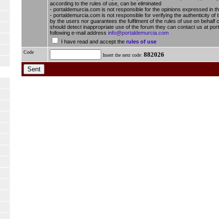
according to the rules of use, can be eliminated
- portaldemurcia.com is not responsible for the opinions expressed in t
- portaldemurcia.com is not responsible for verifying the authenticity of 
by the users nor guarantees the fulfilment of the rules of use on behalf o
should detect inappropriate use of the forum they can contact us at por
following e-mail address
info@portaldemurcia.com
I have read and accept the
rules of use
Code
882026
Insert the next code: