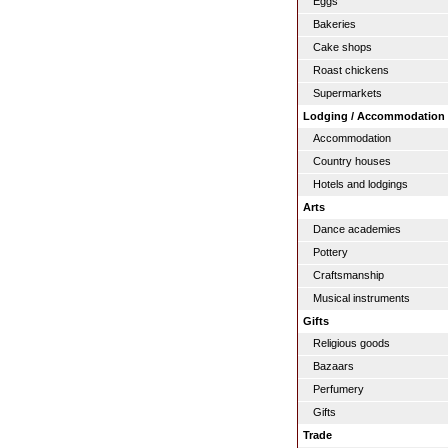
Eggs
Bakeries
Cake shops
Roast chickens
Supermarkets
Lodging / Accommodation
Accommodation
Country houses
Hotels and lodgings
Arts
Dance academies
Pottery
Craftsmanship
Musical instruments
Gifts
Religious goods
Bazaars
Perfumery
Gifts
Trade