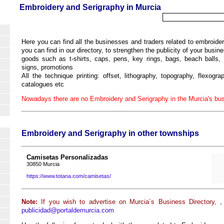
Embroidery and Serigraphy in Murcia
Here you can find all the businesses and traders related to embroide
you can find in our directory, to strengthen the publicity of your busine
goods such as t-shirts, caps, pens, key rings, bags, beach balls, 
signs, promotions
All the technique printing: offset, lithography, topography, flexogra
catalogues etc
Nowadays there are no Embroidery and Serigraphy in the Murcia's bus
Embroidery and Serigraphy in other townships
Camisetas Personalizadas
30850 Murcia
https://www.totana.com/camisetas/
Note:
If you wish to advertise on Murcia´s Business Directory, ,
publicidad@portaldemurcia.com