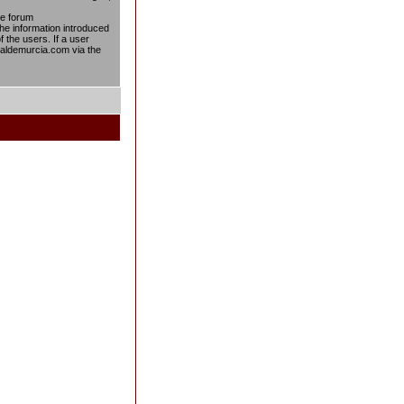
he forum
the information introduced
f the users. If a user
taldemurcia.com via the