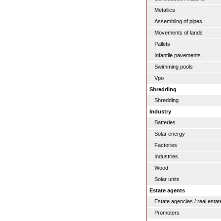
Metallics
Assembling of pipes
Movements of lands
Pallets
Infantile pavements
Swimming pools
Vpo
Shredding
Shredding
Industry
Batteries
Solar energy
Factories
Industries
Wood
Solar units
Estate agents
Estate agencies / real estat
Promoters