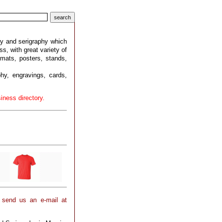
ry and serigraphy which
ss, with great variety of
mats, posters, stands,
phy, engravings, cards,
iness directory.
 send us an e-mail at