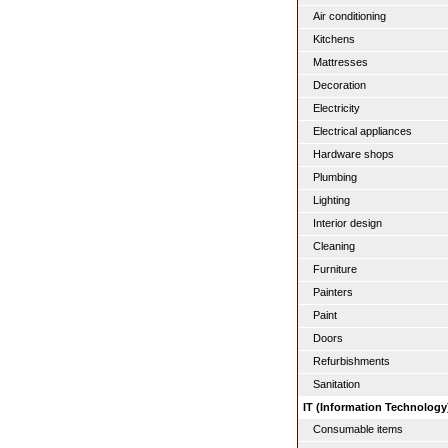
Air conditioning
Kitchens
Mattresses
Decoration
Electricity
Electrical appliances
Hardware shops
Plumbing
Lighting
Interior design
Cleaning
Furniture
Painters
Paint
Doors
Refurbishments
Sanitation
IT (Information Technology
Consumable items