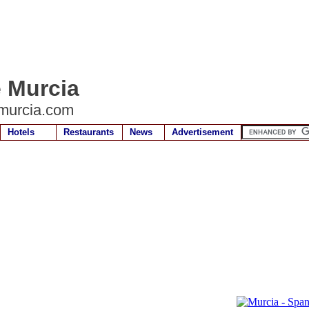
e Murcia
murcia.com
Hotels
Restaurants
News
Advertisement